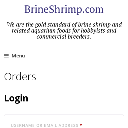
BrineShrimp.com
We are the gold standard of brine shrimp and
related aquarium foods for hobbyists and
commercial breeders.
Menu
Skip
Orders
to
content
Login
REQUIRED
USERNAME OR EMAIL ADDRESS
*