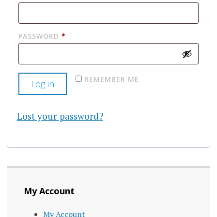
REQUIRED
PASSWORD
*
REMEMBER ME
Log in
Lost your password?
My Account
My Account