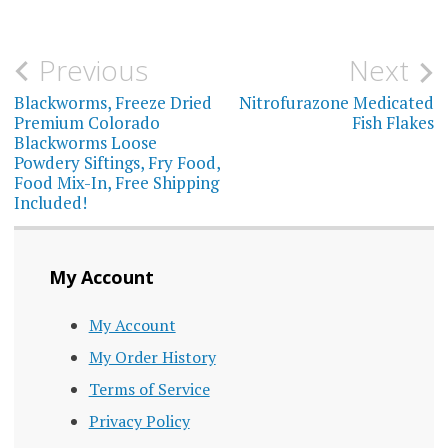
multiple
varia
variants.
The
Post
Previous
Next
The
optio
navigation
Blackworms, Freeze Dried
Nitrofurazone Medicated
options
may
Premium Colorado
Fish Flakes
may
Blackworms Loose
be
Powdery Siftings, Fry Food,
be
Food Mix-In, Free Shipping
chos
Included!
chosen
on
on
the
the
My Account
prod
product
page
My Account
page
My Order History
Terms of Service
Privacy Policy