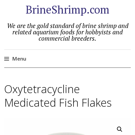
BrineShrimp.com
We are the gold standard of brine shrimp and
related aquarium foods for hobbyists and
commercial breeders.
Menu
Skip
to
Oxytetracycline
content
Medicated Fish Flakes