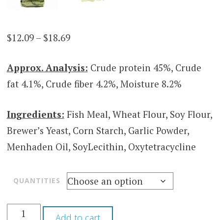
Price
$
12.09
–
$
18.69
range:
Approx. Analysis:
Crude protein 45%, Crude
$12.09
fat 4.1%, Crude fiber 4.2%, Moisture 8.2%
through
$18.69
Ingredients:
Fish Meal, Wheat Flour, Soy Flour,
Brewer’s Yeast, Corn Starch, Garlic Powder,
Menhaden Oil, SoyLecithin, Oxytetracycline
QUANTITIES
Add to cart