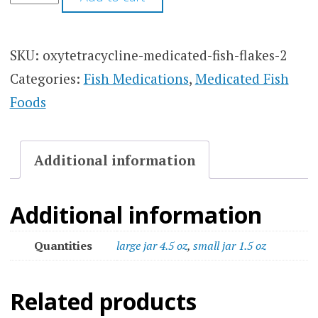
SKU:
oxytetracycline-medicated-fish-flakes-2
Categories:
Fish Medications
,
Medicated Fish
Foods
Additional information
Additional information
Quantities
large jar 4.5 oz
,
small jar 1.5 oz
Related products