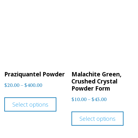
Praziquantel Powder
Malachite Green,
Crushed Crystal
Price
$
20.00
–
$
400.00
Powder Form
range:
This
Price
$
10.00
–
$
43.00
$20.00
Select options
product
range:
This
through
$10.00
has
Select options
$400.00
prod
through
multiple
has
$43.00
variants.